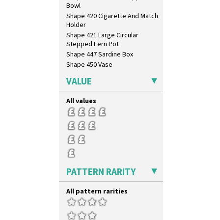
Bowl
Brown-Eyed Marigold
Shape 420 Cigarette And Match
Butterfly
Holder
Cafe
Shape 421 Large Circular
Carpet Orange
Stepped Fern Pot
Carpet Red
Shape 447 Sardine Box
Castellated Circle
Shape 450 Vase
Cherry
Shape 452 Vase
Circle Tree
VALUE
Shape 458 Inkwell
Clouvre
Shape 460 Vase
Clovelly
All values
Shape 461 Vase
Comets
Shape 463 Cigarette And Match
Coral Firs
Holder
Cowslip Blue
Shape 464 Vase
Cowslip Green
Shape 465 Vase
Crocus
Shape 468 Napkin Holder
Cubist
Shape 475 Finned Bowl
PATTERN RARITY
Delecia
Shape 511 Vase
Delecia Pansy
Shape 515 Vase
All pattern rarities
Delecia Poppy
Shape 527 Jampot
Devon
Shape 564 Greek Jug
Diamonds
Shape 565 Lynton Vase