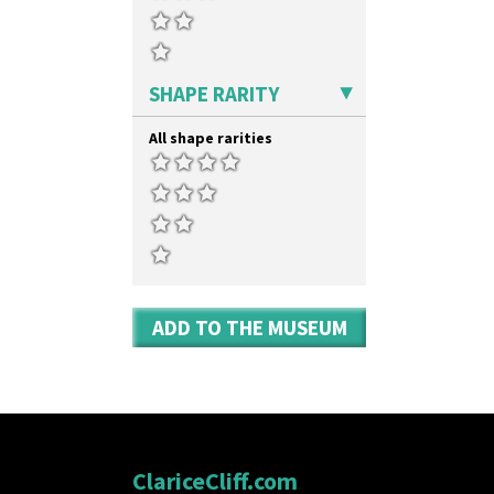
Double 'V'
Shape 73 Vase
Double Diamonds
Shaving Mug
Dryday
Stamford
Elizabethan Cottage
Stamford Box
SHAPE RARITY
Farmhouse
Stamford Teapot
Feathers & Leaves
Stamford Teaset
All shape rarities
Flora
Tankard Coffee Pot
Football
Tankard Coffee Set
Forest Glen
Teaset
Gardenia Orange
Twin Handled Isis Vase
Gardenia Red
Umbrella Stand
Gayday
Yo Vase With Fins
Geometric Garden
Yo Vase With Pastilles
Gibraltar
Yoyo Vase With Fins
ADD TO THE MUSEUM
Gloria Garden
Green Autumn
Green Erin
Green House
Green Melon
Honolulu
House & Bridge
ClariceCliff.com