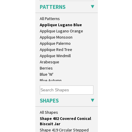
Applique Caravan
Shape 343 Lampbase
PATTERNS
Applique Idyll
Shape 353 Vase
Applique Lucerne Blue
Shape 356 Vase 10" Wide
All Patterns
Applique Lucerne Orange
Shape 358 Vase
Applique Lugano Blue
Shape 360 Vase
Applique Lugano Orange
Shape 361 Vase
Applique Monsoon
Shape 362 Vase
Applique Palermo
Shape 363 Vase
Applique Red Tree
Shape 365 Vase
Applique Windmill
Shape 366 Vase
Arabesque
Shape 368 Stepped Fern Pot
Berries
Shape 369A Vase
Blue 'W'
Shape 37 Vase
Blue Autumn
Shape 376 Vase
Blue Chintz
Shape 380 Double Conical Bowl
Blue Crocus
Shape 386 Vase
Blue Firs
SHAPES
Shape 391 Zigurat Candlestick
Bobbins
Shape 392 Stepped Candlestick
Branch & Squares
All Shapes
Shape 400 Conical Rose Bowl
Bridgwater Green
Shape 402 Covered Conical
Broth Orange
Biscuit Jar
Broth Red
Shape 419 Circular Stepped