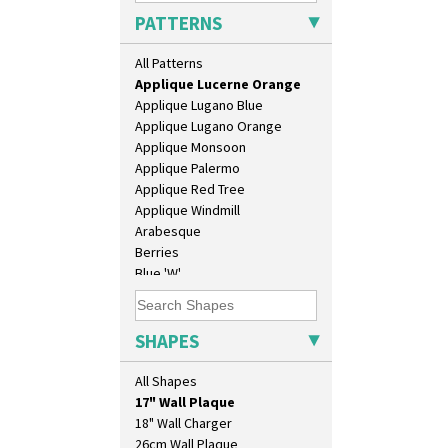
Applique Blossom
PATTERNS
Applique Caravan
Applique Idyll
All Patterns
Applique Lucerne Blue
Applique Lucerne Orange
Applique Lugano Blue
Applique Lugano Orange
Applique Monsoon
Applique Palermo
Applique Red Tree
Applique Windmill
Arabesque
Berries
Blue 'W'
Blue Autumn
Blue Chintz
10" Plate
Blue Crocus
SHAPES
10" Wall Plaque
Blue Firs
11.5" Wall Charger
Bobbins
All Shapes
129 Vase
Branch & Squares
17" Wall Plaque
Bridgwater Green
18" Wall Charger
Broth Orange
26cm Wall Plaque