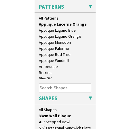
Applique Blossom
PATTERNS
Applique Caravan
Applique Idyll
All Patterns
Applique Lucerne Blue
Applique Lucerne Orange
Applique Lugano Blue
Applique Lugano Orange
Applique Monsoon
Applique Palermo
Applique Red Tree
Applique Windmill
Arabesque
10" Plate
Berries
10" Wall Plaque
Blue 'W'
11.5" Wall Charger
Blue Autumn
129 Vase
Blue Chintz
17" Wall Plaque
Blue Crocus
SHAPES
18" Wall Charger
Blue Firs
26cm Wall Plaque
Bobbins
All Shapes
3.5" Drum Jampot
Branch & Squares
33cm Wall Plaque
Bridgwater Green
417 Stepped Bowl
Broth Orange
5.5" Octagonal Sandwich Plate