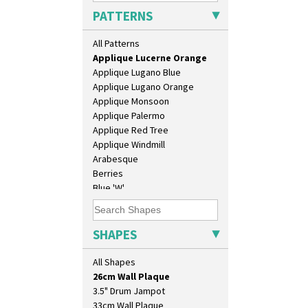
Applique Blossom
PATTERNS
Applique Caravan
Applique Idyll
All Patterns
Applique Lucerne Blue
Applique Lucerne Orange
Applique Lugano Blue
Applique Lugano Orange
Applique Monsoon
Applique Palermo
Applique Red Tree
Applique Windmill
Arabesque
Berries
Blue 'W'
10" Plate
Blue Autumn
10" Wall Plaque
Blue Chintz
11.5" Wall Charger
Blue Crocus
SHAPES
129 Vase
Blue Firs
17" Wall Plaque
Bobbins
All Shapes
18" Wall Charger
Branch & Squares
26cm Wall Plaque
Bridgwater Green
3.5" Drum Jampot
Broth Orange
33cm Wall Plaque