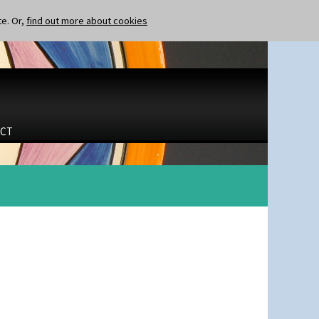
te. Or,
find out more about cookies
CT