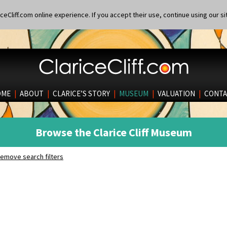
eCliff.com online experience. If you accept their use, continue using our si
OME
|
ABOUT
|
CLARICE’S STORY
|
MUSEUM
|
VALUATION
|
CONTA
Browse the Clarice Cliff Museum
emove search filters