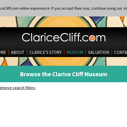
eCliff.com online experience. If you accept their use, continue using our si
OME
|
ABOUT
|
CLARICE’S STORY
|
MUSEUM
|
VALUATION
|
CONTA
Browse the Clarice Cliff Museum
emove search filters