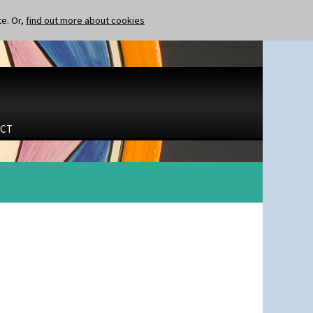
te. Or,
find out more about cookies
CT