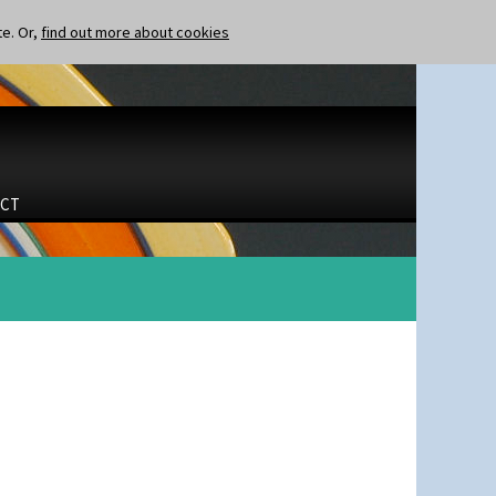
te. Or,
find out more about cookies
CT