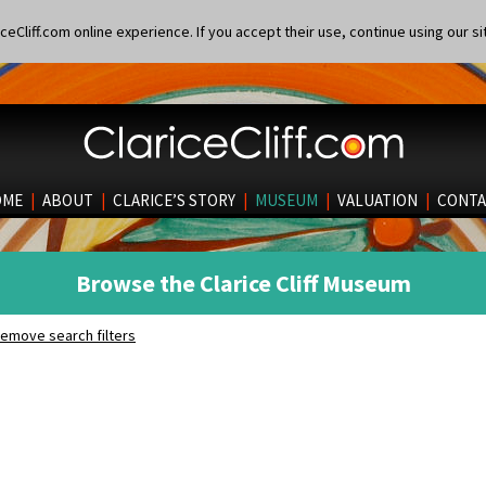
eCliff.com online experience. If you accept their use, continue using our si
OME
|
ABOUT
|
CLARICE’S STORY
|
MUSEUM
|
VALUATION
|
CONTA
Browse the Clarice Cliff Museum
emove search filters