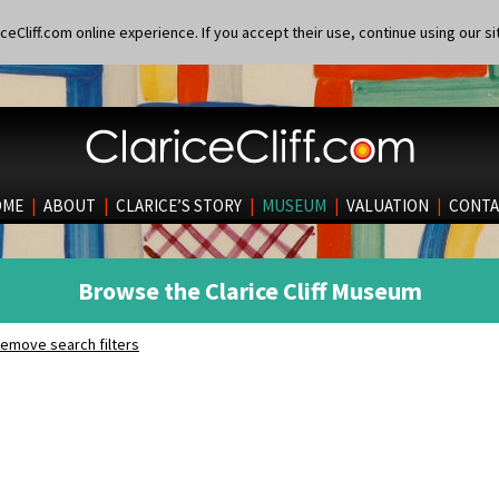
eCliff.com online experience. If you accept their use, continue using our si
OME
|
ABOUT
|
CLARICE’S STORY
|
MUSEUM
|
VALUATION
|
CONTA
Browse the Clarice Cliff Museum
emove search filters