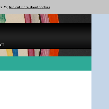
te. Or,
find out more about cookies
CT