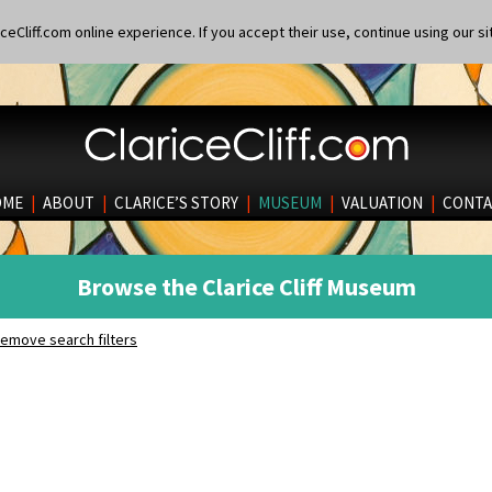
eCliff.com online experience. If you accept their use, continue using our si
OME
|
ABOUT
|
CLARICE’S STORY
|
MUSEUM
|
VALUATION
|
CONTA
Browse the Clarice Cliff Museum
emove search filters