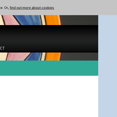
te. Or,
find out more about cookies
CT