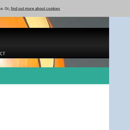
te. Or,
find out more about cookies
CT