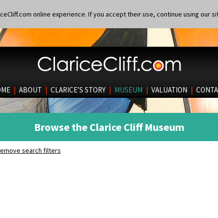
eCliff.com online experience. If you accept their use, continue using our si
OME
|
ABOUT
|
CLARICE’S STORY
|
MUSEUM
|
VALUATION
|
CONTA
Browse the Clarice Cliff Museum
emove search filters