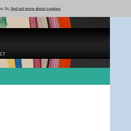
te. Or,
find out more about cookies
CT