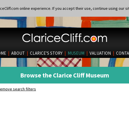
eCliff.com online experience. If you accept their use, continue using our si
OME
|
ABOUT
|
CLARICE’S STORY
|
MUSEUM
|
VALUATION
|
CONTA
Browse the Clarice Cliff Museum
emove search filters