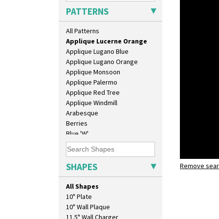
Applique Blossom
PATTERNS
Applique Caravan
Applique Idyll
All Patterns
Applique Lucerne Blue
Applique Lucerne Orange
Applique Lugano Blue
Applique Lugano Orange
Applique Monsoon
Applique Palermo
Applique Red Tree
Applique Windmill
Arabesque
Berries
Blue 'W'
Blue Autumn
Blue Chintz
Blue Crocus
SHAPES
Remove searc
Applique 
Blue Firs
shape 369A
Bobbins
All Shapes
Branch & Squares
10" Plate
Bridgwater Green
10" Wall Plaque
Broth Orange
11.5" Wall Charger