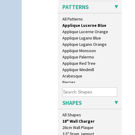
Applique Bird Of Paradise
PATTERNS
Applique Blossom
Applique Caravan
All Patterns
Applique Idyll
Applique Lucerne Blue
Applique Lucerne Orange
Applique Lugano Blue
Applique Lugano Orange
Applique Monsoon
Applique Palermo
Applique Red Tree
Applique Windmill
Arabesque
Berries
Blue 'W'
10" Plate
Blue Autumn
10" Wall Plaque
Blue Chintz
SHAPES
11.5" Wall Charger
Blue Crocus
129 Vase
Blue Firs
All Shapes
17" Wall Plaque
Bobbins
18" Wall Charger
Branch & Squares
26cm Wall Plaque
Bridgwater Green
3.5" Drum Jampot