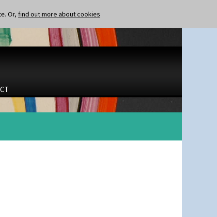
te. Or,
find out more about cookies
CT