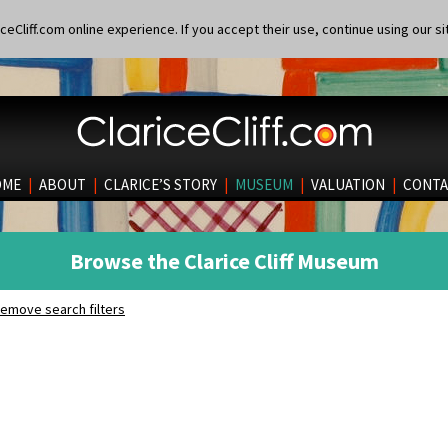
eCliff.com online experience. If you accept their use, continue using our si
OME
|
ABOUT
|
CLARICE’S STORY
|
MUSEUM
|
VALUATION
|
CONTA
Browse the Clarice Cliff Museum
emove search filters