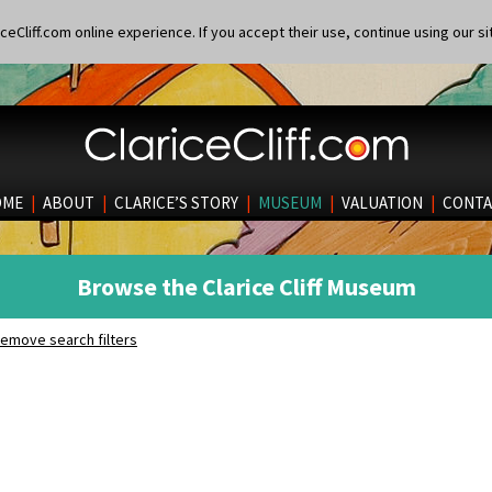
eCliff.com online experience. If you accept their use, continue using our si
OME
|
ABOUT
|
CLARICE’S STORY
|
MUSEUM
|
VALUATION
|
CONTA
Browse the Clarice Cliff Museum
emove search filters