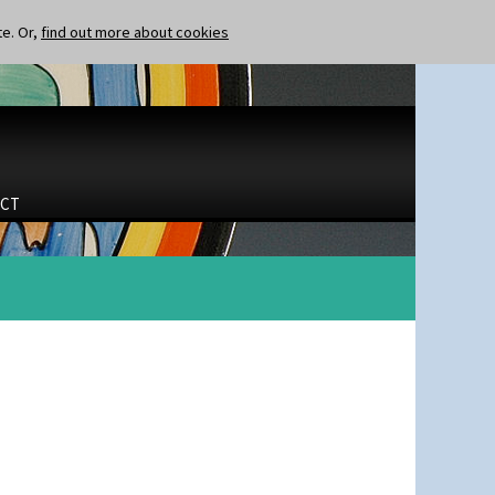
te. Or,
find out more about cookies
CT