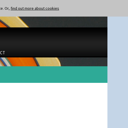
te. Or,
find out more about cookies
CT