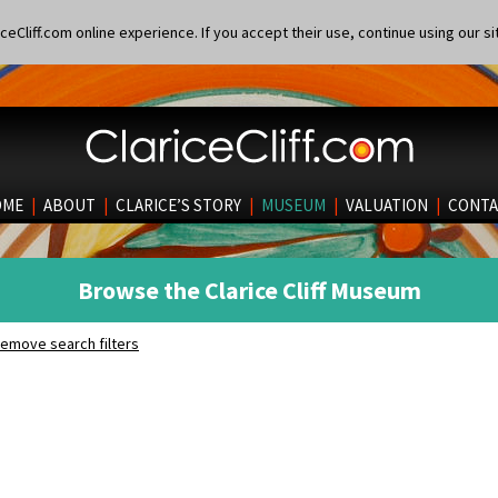
eCliff.com online experience. If you accept their use, continue using our si
OME
|
ABOUT
|
CLARICE’S STORY
|
MUSEUM
|
VALUATION
|
CONTA
Browse the Clarice Cliff Museum
emove search filters