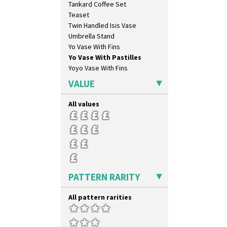
Tankard Coffee Set
Broth Orange
Teaset
Broth Red
Twin Handled Isis Vase
Brown-Eyed Marigold
Umbrella Stand
Butterfly
Yo Vase With Fins
Cafe
Yo Vase With Pastilles
Carpet Orange
Yoyo Vase With Fins
Carpet Red
Castellated Circle
VALUE
Cherry
Circle Tree
All values
Clouvre
Clovelly
Comets
Coral Firs
Cowslip Blue
Cowslip Green
PATTERN RARITY
Crocus
Cubist
All pattern rarities
Delecia
Delecia Pansy
Delecia Poppy