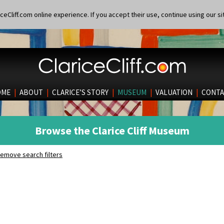
eCliff.com online experience. If you accept their use, continue using our si
OME
|
ABOUT
|
CLARICE’S STORY
|
MUSEUM
|
VALUATION
|
CONTA
Browse the Clarice Cliff Museum
emove search filters