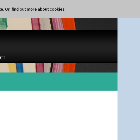
te. Or,
find out more about cookies
CT