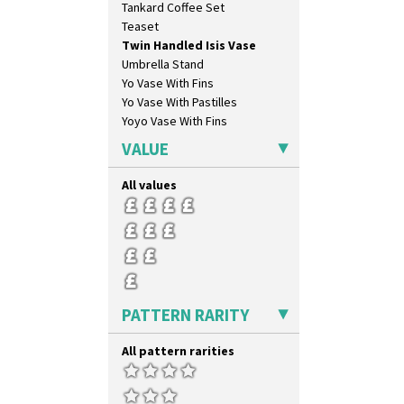
Tankard Coffee Set
Broth Orange
Teaset
Broth Red
Twin Handled Isis Vase
Brown-Eyed Marigold
Umbrella Stand
Butterfly
Yo Vase With Fins
Cafe
Yo Vase With Pastilles
Carpet Orange
Yoyo Vase With Fins
Carpet Red
Castellated Circle
VALUE
Cherry
Circle Tree
All values
Clouvre
Clovelly
Comets
Coral Firs
Cowslip Blue
Cowslip Green
PATTERN RARITY
Crocus
Cubist
All pattern rarities
Delecia
Delecia Pansy
Delecia Poppy