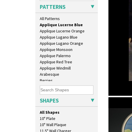
Applique Bird Of Paradise
PATTERNS
Applique Blossom
Applique Caravan
All Patterns
Applique Idyll
Applique Lucerne Blue
Applique Lucerne Orange
Applique Lugano Blue
Applique Lugano Orange
Applique Monsoon
Applique Palermo
Applique Red Tree
Applique Windmill
Arabesque
Berries
Blue 'W'
Blue Autumn
Blue Chintz
SHAPES
Applique L
Blue Crocus
beaker
Blue Firs
All Shapes
Bobbins
10" Plate
Branch & Squares
10" Wall Plaque
Bridgwater Green
11.5" Wall Charger