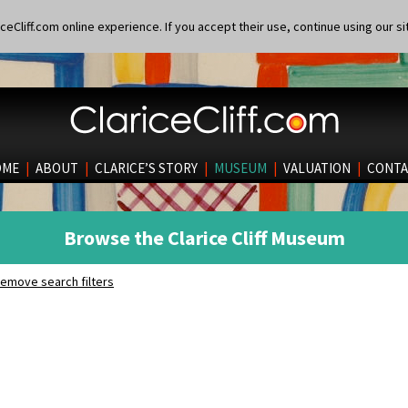
eCliff.com online experience. If you accept their use, continue using our si
OME
|
ABOUT
|
CLARICE’S STORY
|
MUSEUM
|
VALUATION
|
CONTA
Browse the Clarice Cliff Museum
emove search filters