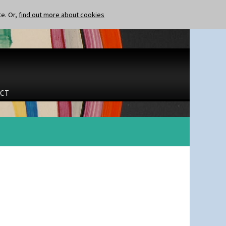
te. Or,
find out more about cookies
CT