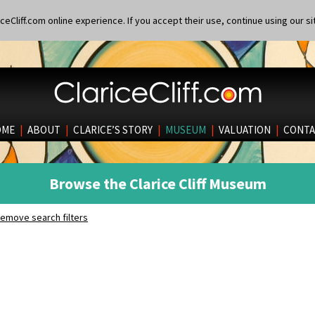
eCliff.com online experience. If you accept their use, continue using our si
OME
|
ABOUT
|
CLARICE’S STORY
|
MUSEUM
|
VALUATION
|
CONTA
Browse the Clarice Cliff Museum
emove search filters