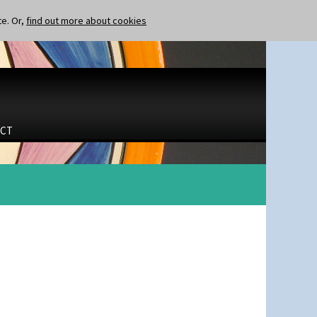
te. Or,
find out more about cookies
CT