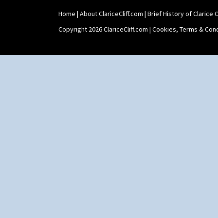
Zap
Home
|
About ClariceCliff.com
|
Brief History of Clarice Cl
Copyright 2026 ClariceCliff.com |
Cookies, Terms & Cond