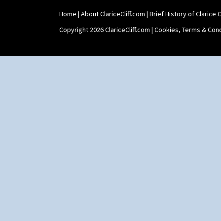
Zap
Home
|
About ClariceCliff.com
|
Brief History of Clarice Cl
Copyright 2026 ClariceCliff.com |
Cookies, Terms & Cond