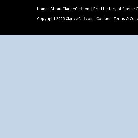
Zap
Home
|
About ClariceCliff.com
|
Brief History of Clarice Cl
Copyright 2026 ClariceCliff.com |
Cookies, Terms & Cond