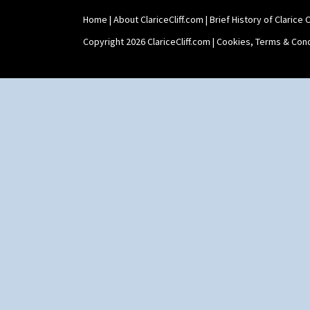
Zap
Home
|
About ClariceCliff.com
|
Brief History of Clarice Cl
Copyright 2026 ClariceCliff.com |
Cookies, Terms & Cond