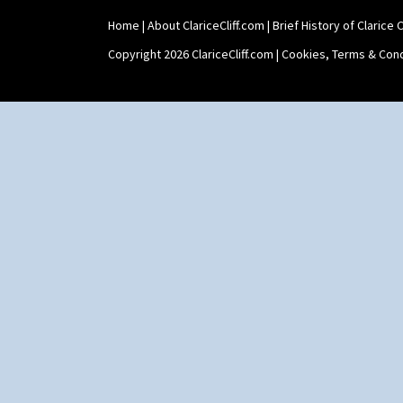
Zap
Home
|
About ClariceCliff.com
|
Brief History of Clarice Cl
Copyright 2026 ClariceCliff.com |
Cookies, Terms & Cond