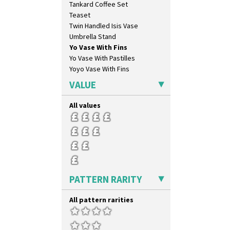
Tankard Coffee Set
Orange Erin
Teaset
Orange House
Twin Handled Isis Vase
Orange Melon
Umbrella Stand
Orange Roof Cottage
Yo Vase With Fins
Oranges
Yo Vase With Pastilles
Oranges And Lemons
Yoyo Vase With Fins
Original Bizarre
Pastel Autumn
VALUE
Patina Coastal
Persian 1
All values
Picasso Flower Orange
Picasso Flower Red
Pink Pearls
Pink Roof Cottage
Ravel
Red Autumn
PATTERN RARITY
Red Roofs
Red Roses (Latona)
All pattern rarities
Red Trees And House
Red Tulip (Tulip & Leaves)
Rhodanthe