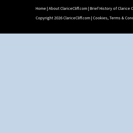
Zap
Home
|
About ClariceCliff.com
|
Brief History of Clarice Cl
Copyright 2026 ClariceCliff.com |
Cookies, Terms & Cond