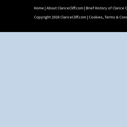
Zap
Teaset
Home
|
About ClariceCliff.com
|
Brief History of Clarice Cl
Twin Handled Isis Vase
Umbrella Stand
Copyright 2026 ClariceCliff.com |
Cookies, Terms & Cond
Yo Vase With Fins
Yo Vase With Pastilles
Yoyo Vase With Fins