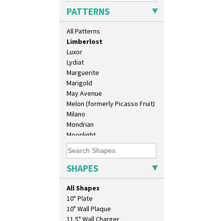
Latona Tree
PATTERNS
Liberty
Lightning
All Patterns
Lily Orange
Limberlost
Luxor
Lydiat
Marguerite
Marigold
May Avenue
Melon (formerly Picasso Fruit)
Milano
Mondrian
Moonlight
Morocco
Mountain
Nasturtium
SHAPES
Nemesia
Opalesque Bruna
All Shapes
Orange & Blue Squares
10" Plate
Orange Autumn
10" Wall Plaque
Orange Chintz
11.5" Wall Charger