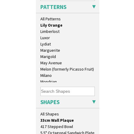
Latona Stained Glass
PATTERNS
Latona Tree
Liberty
All Patterns
Lightning
Lily Orange
Limberlost
Luxor
Lydiat
Marguerite
Marigold
May Avenue
Melon (formerly Picasso Fruit)
10" Plate
Milano
10" Wall Plaque
Mondrian
11.5" Wall Charger
Moonlight
129 Vase
Morocco
17" Wall Plaque
Mountain
SHAPES
18" Wall Charger
Nasturtium
26cm Wall Plaque
Nemesia
All Shapes
3.5" Drum Jampot
Opalesque Bruna
33cm Wall Plaque
Orange & Blue Squares
417 Stepped Bowl
Orange Autumn
5.5" Octagonal Sandwich Plate