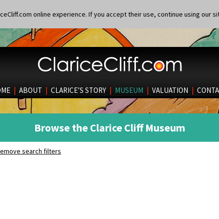
eCliff.com online experience. If you accept their use, continue using our si
OME
|
ABOUT
|
CLARICE’S STORY
|
MUSEUM
|
VALUATION
|
CONTA
Browse the Clarice Cliff Museum
emove search filters