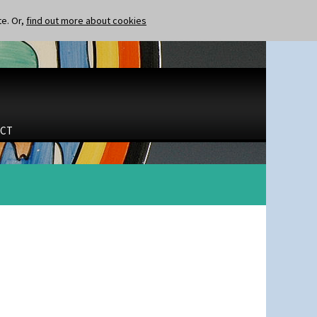
te. Or,
find out more about cookies
CT