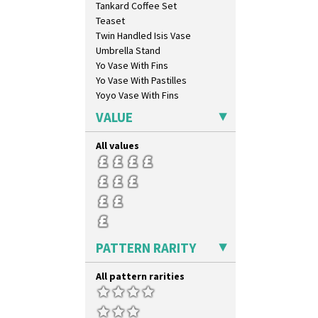
Tankard Coffee Set
Orange Chintz
Teaset
Orange Erin
Twin Handled Isis Vase
Orange House
Umbrella Stand
Orange Melon
Yo Vase With Fins
Orange Roof Cottage
Yo Vase With Pastilles
Oranges
Yoyo Vase With Fins
Oranges And Lemons
Original Bizarre
VALUE
Pastel Autumn
Patina Coastal
All values
Persian 1
Picasso Flower Orange
Picasso Flower Red
Pink Pearls
Pink Roof Cottage
Ravel
PATTERN RARITY
Red Autumn
Red Roofs
All pattern rarities
Red Roses (Latona)
Red Trees And House
Red Tulip (Tulip & Leaves)