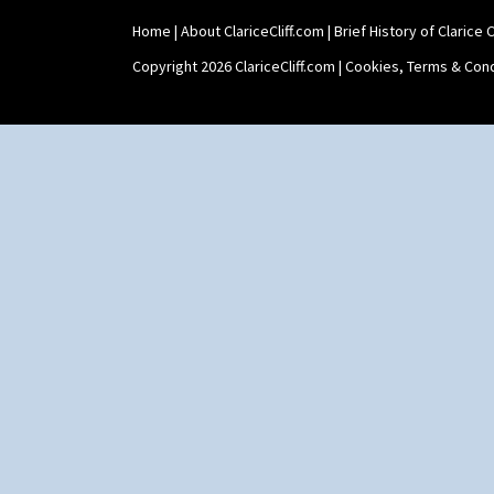
Xavier
Zap
Home
|
About ClariceCliff.com
|
Brief History of Clarice Cl
Copyright 2026 ClariceCliff.com |
Cookies, Terms & Cond