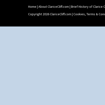
Xavier
Zap
Home
|
About ClariceCliff.com
|
Brief History of Clarice Cl
Copyright 2026 ClariceCliff.com |
Cookies, Terms & Cond