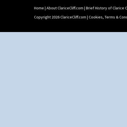
Xavier
Zap
Home
|
About ClariceCliff.com
|
Brief History of Clarice Cl
Copyright 2026 ClariceCliff.com |
Cookies, Terms & Cond