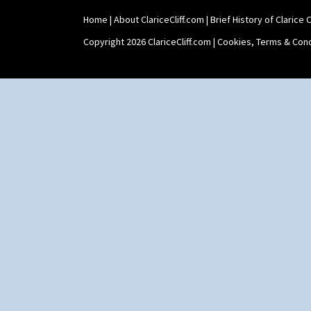
Xavier
Zap
Home
|
About ClariceCliff.com
|
Brief History of Clarice Cl
Copyright 2026 ClariceCliff.com |
Cookies, Terms & Cond