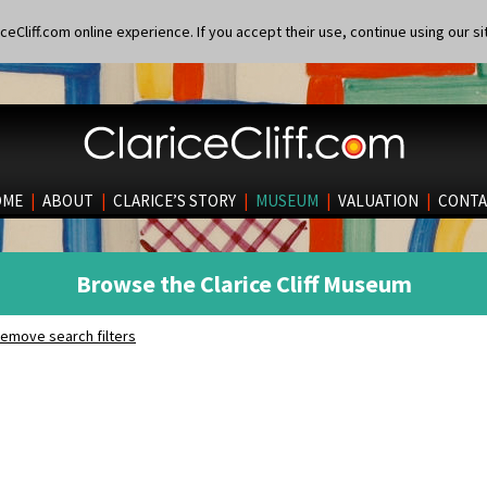
eCliff.com online experience. If you accept their use, continue using our si
OME
|
ABOUT
|
CLARICE’S STORY
|
MUSEUM
|
VALUATION
|
CONTA
Browse the Clarice Cliff Museum
emove search filters