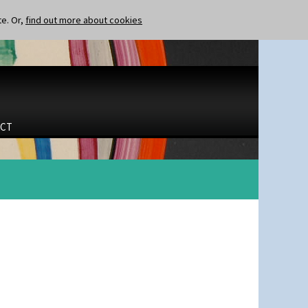
te. Or,
find out more about cookies
CT