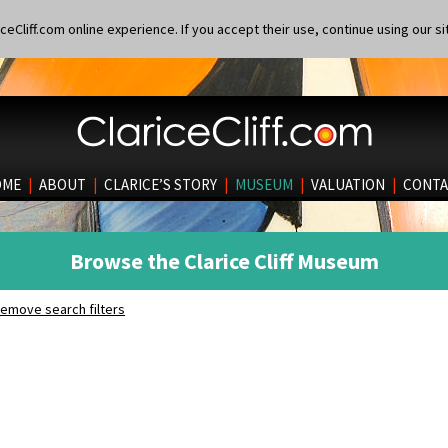
eCliff.com online experience. If you accept their use, continue using our si
OME
|
ABOUT
|
CLARICE’S STORY
|
MUSEUM
|
VALUATION
|
CONTA
Browse the Clarice Cliff Museum
emove search filters