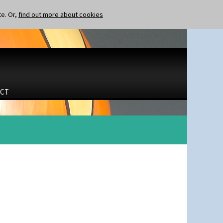
te. Or,
find out more about cookies
CT