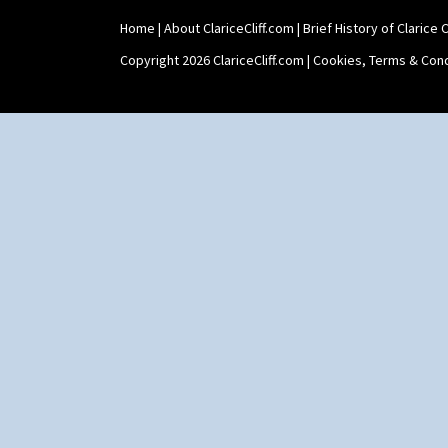
Xavier
Zap
Home
|
About ClariceCliff.com
|
Brief History of Clarice Cl
Copyright 2026 ClariceCliff.com |
Cookies, Terms & Cond