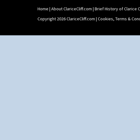
Xavier
Zap
Home
|
About ClariceCliff.com
|
Brief History of Clarice Cl
Copyright 2026 ClariceCliff.com |
Cookies, Terms & Cond