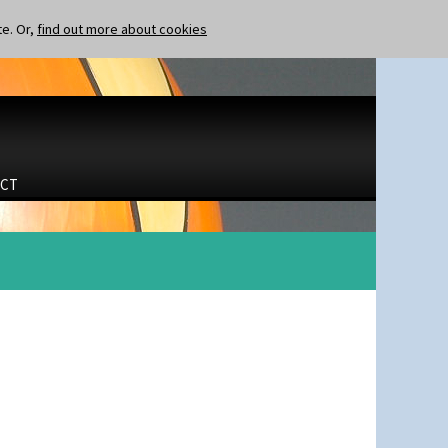
te. Or,
find out more about cookies
CT