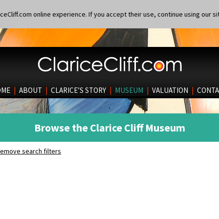
eCliff.com online experience. If you accept their use, continue using our si
OME
|
ABOUT
|
CLARICE’S STORY
|
MUSEUM
|
VALUATION
|
CONTA
Browse the Clarice Cliff Museum
emove search filters