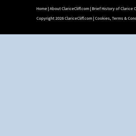
Windbells
Xavier
Home
|
About ClariceCliff.com
|
Brief History of Clarice Cl
Zap
Copyright 2026 ClariceCliff.com |
Cookies, Terms & Cond