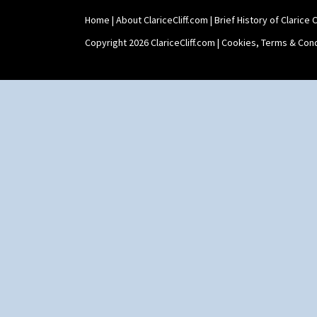
Windbells
Xavier
Home
|
About ClariceCliff.com
|
Brief History of Clarice Cl
Zap
Copyright 2026 ClariceCliff.com |
Cookies, Terms & Cond