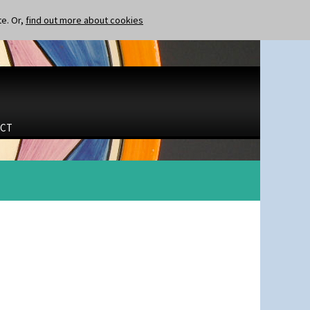
te. Or,
find out more about cookies
CT