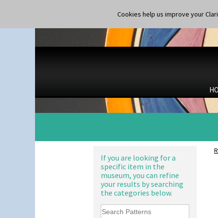
Gloria Garden
Shape 365 Vase
Green Autumn
Cookies help us improve your Claric
Shape 366 Vase
Green Erin
Shape 368 Stepped Fern Pot
Green House
Shape 369A Vase
Green Melon
Shape 37 Vase
Honolulu
Shape 376 Vase
House & Bridge
Shape 380 Double Conical Bowl
Idyll
Shape 386 Vase
Inspiration Aster
Shape 391 Zigurat Candlestick
H
Inspiration Caprice
Shape 392 Stepped Candlestick
Inspiration Knight Errant
Shape 400 Conical Rose Bowl
Inspiration Lily
Shape 402 Covered Conical
Inspiration Moon And Comets
Biscuit Jar
Inspiration Persian
Shape 419 Circular Stepped
Inspiration Tresco
Bowl
R
Kew
If you are looking for a
Shape 420 Cigarette And Match
specific item in the
Killarney
Holder
museum, you can refine
Krafton
Shape 421 Large Circular
your results by searching
Stepped Fern Pot
Latona
the categories below.
Shape 447 Sardine Box
Latona Bouquet
Shape 450 Vase
Latona Dahlia
Shape 452 Vase