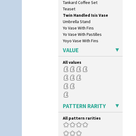
Tankard Coffee Set
Orange Autumn
Teaset
Orange Chintz
Twin Handled Isis Vase
Orange Erin
Umbrella Stand
Orange House
Yo Vase With Fins
Orange Melon
Yo Vase With Pastilles
Orange Roof Cottage
Yoyo Vase With Fins
Oranges
Oranges And Lemons
VALUE
Original Bizarre
Pastel Autumn
All values
Patina Coastal
Persian 1
Picasso Flower Orange
Picasso Flower Red
Pink Pearls
Pink Roof Cottage
PATTERN RARITY
Ravel
Red Autumn
All pattern rarities
Red Roofs
Red Roses (Latona)
Red Trees And House