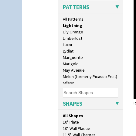
Latona Red Roses
PATTERNS
Latona Stained Glass
Latona Tree
All Patterns
Liberty
Lightning
Lily Orange
Limberlost
Luxor
Lydiat
Marguerite
Marigold
May Avenue
Melon (formerly Picasso Fruit)
Milano
Mondrian
Moonlight
Morocco
SHAPES
R
Mountain
Nasturtium
All Shapes
Nemesia
10" Plate
Opalesque Bruna
10" Wall Plaque
Orange & Blue Squares
11.5" Wall Charger