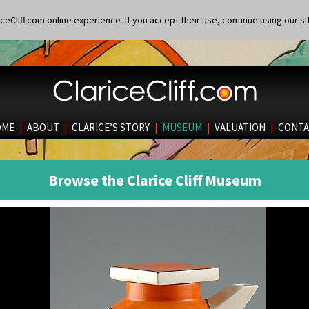
eCliff.com online experience. If you accept their use, continue using our si
OME
|
ABOUT
|
CLARICE’S STORY
|
MUSEUM
|
VALUATION
|
CONTA
Browse the Clarice Cliff Museum