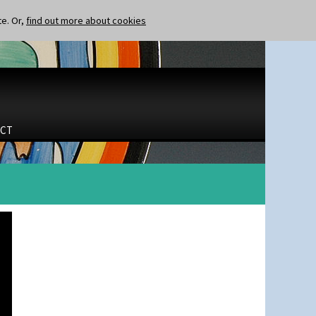
te. Or,
find out more about cookies
CT