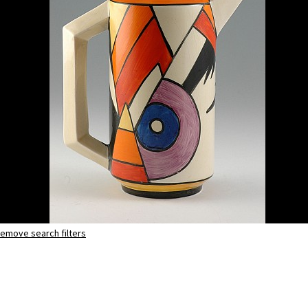
emove search filters
Lightning
eton coffee pot