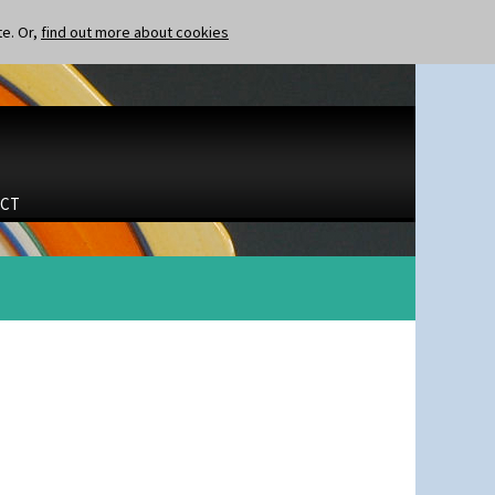
te. Or,
find out more about cookies
CT