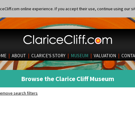
eCliff.com online experience. If you accept their use, continue using our si
OME
|
ABOUT
|
CLARICE’S STORY
|
MUSEUM
|
VALUATION
|
CONTA
Browse the Clarice Cliff Museum
emove search filters