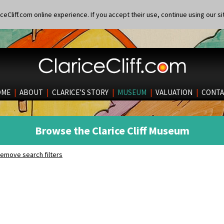
eCliff.com online experience. If you accept their use, continue using our si
OME
|
ABOUT
|
CLARICE’S STORY
|
MUSEUM
|
VALUATION
|
CONTA
Browse the Clarice Cliff Museum
emove search filters