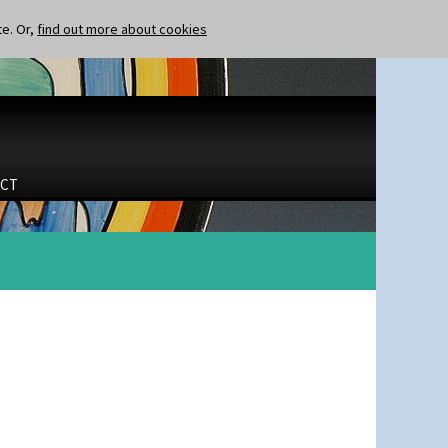
te. Or,
find out more about cookies
CT