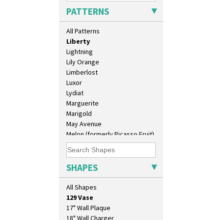
Latona Dahlia
PATTERNS
Latona Red Roses
Latona Stained Glass
All Patterns
Latona Tree
Liberty
Lightning
Lily Orange
Limberlost
Luxor
Lydiat
Marguerite
Marigold
May Avenue
Melon (formerly Picasso Fruit)
Milano
Mondrian
Moonlight
SHAPES
10" Plate
Morocco
10" Wall Plaque
Mountain
All Shapes
11.5" Wall Charger
Nasturtium
129 Vase
Nemesia
17" Wall Plaque
Opalesque Bruna
18" Wall Charger