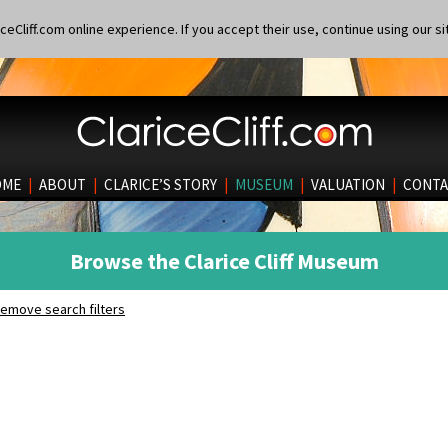
eCliff.com online experience. If you accept their use, continue using our si
OME
|
ABOUT
|
CLARICE’S STORY
|
MUSEUM
|
VALUATION
|
CONTA
Browse the Clarice Cliff Museum
emove search filters