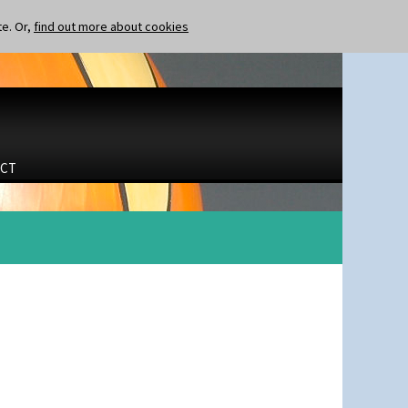
te. Or,
find out more about cookies
CT