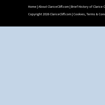
Umbrellas & Rain
Windbells
Home
|
About ClariceCliff.com
|
Brief History of Clarice Cl
Xavier
Copyright 2026 ClariceCliff.com |
Cookies, Terms & Cond
Zap