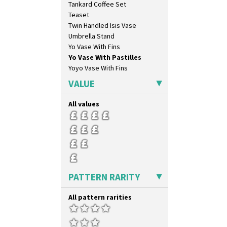
Tankard Coffee Set
Orange & Blue Squares
Teaset
Orange Autumn
Twin Handled Isis Vase
Orange Chintz
Umbrella Stand
Orange Erin
Yo Vase With Fins
Orange House
Yo Vase With Pastilles
Orange Melon
Yoyo Vase With Fins
Orange Roof Cottage
Oranges
VALUE
Oranges And Lemons
Original Bizarre
All values
Pastel Autumn
Patina Coastal
Persian 1
Picasso Flower Orange
Picasso Flower Red
Pink Pearls
PATTERN RARITY
Pink Roof Cottage
Ravel
All pattern rarities
Red Autumn
Red Roofs
Red Roses (Latona)