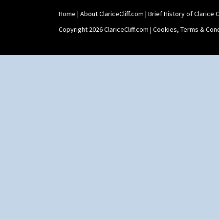
Umbrellas & Rain
Windbells
Home
|
About ClariceCliff.com
|
Brief History of Clarice Cl
Xavier
Copyright 2026 ClariceCliff.com |
Cookies, Terms & Cond
Zap